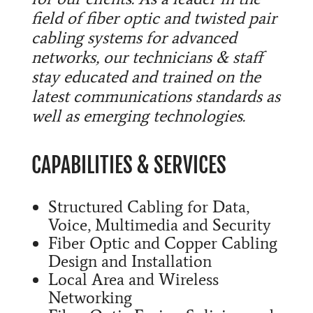
field of fiber optic and twisted pair
cabling systems for advanced
networks, our technicians & staff
stay educated and trained on the
latest communications standards as
well as emerging technologies.
CAPABILITIES & SERVICES
Structured Cabling for Data,
Voice, Multimedia and Security
Fiber Optic and Copper Cabling
Design and Installation
Local Area and Wireless
Networking