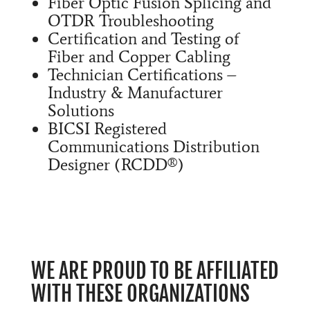
Fiber Optic Fusion Splicing and
OTDR Troubleshooting
Certification and Testing of
Fiber and Copper Cabling
Technician Certifications –
Industry & Manufacturer
Solutions
BICSI Registered
Communications Distribution
Designer (RCDD®)
WE ARE PROUD TO BE AFFILIATED
WITH THESE ORGANIZATIONS