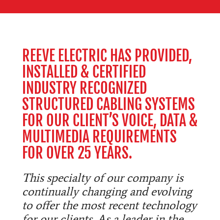
REEVE ELECTRIC HAS PROVIDED,
INSTALLED & CERTIFIED
INDUSTRY RECOGNIZED
STRUCTURED CABLING SYSTEMS
FOR OUR CLIENT’S VOICE, DATA &
MULTIMEDIA REQUIREMENTS
FOR OVER 25 YEARS.
This specialty of our company is
continually changing and evolving
to offer the most recent technology
for our clients. As a leader in the