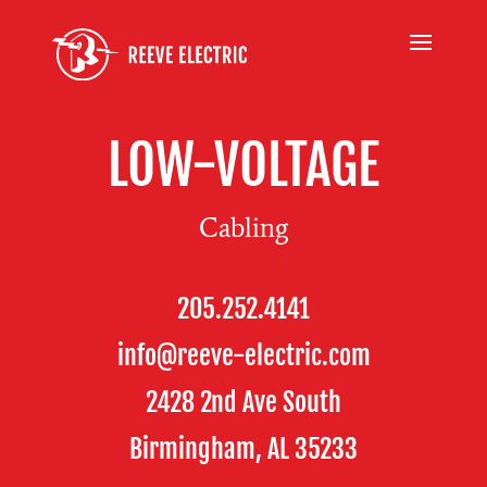
LOW-VOLTAGE
Cabling
205.252.4141
info@reeve-electric.com
2428 2nd Ave South
Birmingham, AL 35233