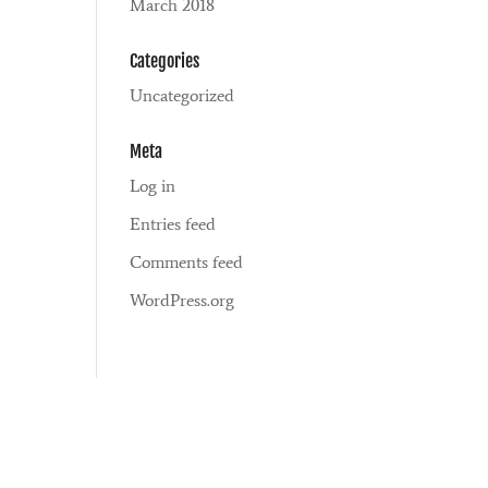
March 2018
Categories
Uncategorized
Meta
Log in
Entries feed
Comments feed
WordPress.org