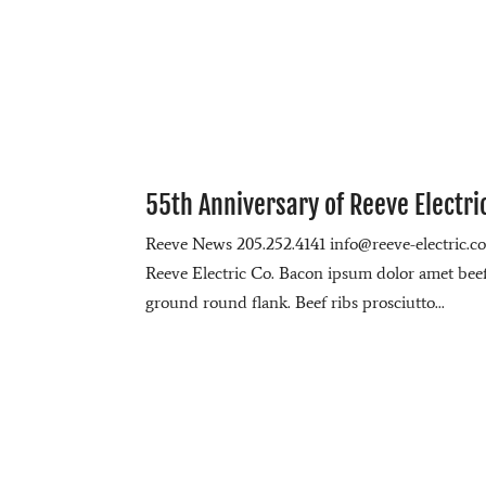
55th Anniversary of Reeve Electri
Reeve News 205.252.4141 info@reeve-electric.
Reeve Electric Co. Bacon ipsum dolor amet beef r
ground round flank. Beef ribs prosciutto...