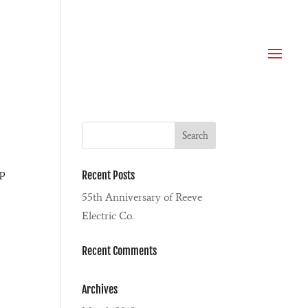
ip
Recent Posts
55th Anniversary of Reeve
Electric Co.
Recent Comments
Archives