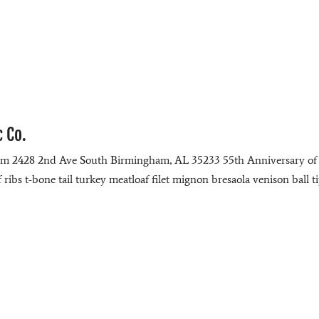
c Co.
com 2428 2nd Ave South Birmingham, AL 35233 55th Anniversary of
ibs t-bone tail turkey meatloaf filet mignon bresaola venison ball t